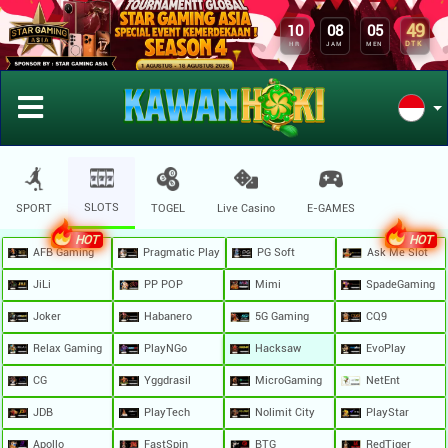
48
10
08
05
DTK
HR
JAM
MEN
SLOTS
SPORT
TOGEL
Live Casino
E-GAMES
HOT
HOT
AFB Gaming
Pragmatic Play
PG Soft
Ask Me Slot
JiLi
PP POP
Mimi
SpadeGaming
Joker
Habanero
5G Gaming
CQ9
Relax Gaming
PlayNGo
Hacksaw
EvoPlay
CG
Yggdrasil
MicroGaming
NetEnt
JDB
PlayTech
Nolimit City
PlayStar
Apollo
FastSpin
BTG
RedTiger