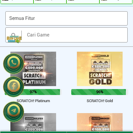
97%
96%
SCRATCH! Platinum
SCRATCH! Gold