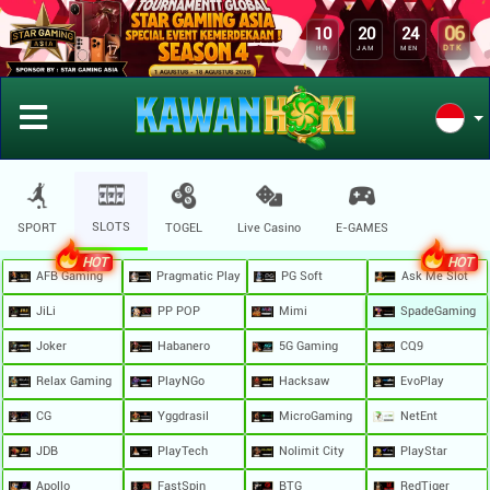
06
10
20
24
DTK
HR
JAM
MEN
SLOTS
SPORT
TOGEL
Live Casino
E-GAMES
HOT
HOT
AFB Gaming
Pragmatic Play
PG Soft
Ask Me Slot
JiLi
PP POP
Mimi
SpadeGaming
Joker
Habanero
5G Gaming
CQ9
Relax Gaming
PlayNGo
Hacksaw
EvoPlay
CG
Yggdrasil
MicroGaming
NetEnt
JDB
PlayTech
Nolimit City
PlayStar
Apollo
FastSpin
BTG
RedTiger