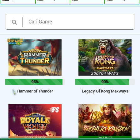
96%
90%
Hammer of Thunder
Legacy Of Kong Maxways