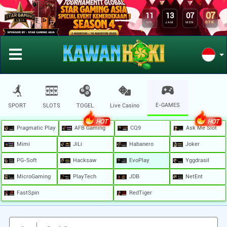
07
11
13
07
DTK
HR
JAM
MEN
E-GAMES
SPORT
SLOTS
TOGEL
Live Casino
HOT
HOT
Pragmatic Play
AFB Gaming
CQ9
Ask Me Slot
Mimi
JiLi
Habanero
Joker
PG-Soft
Hacksaw
EvoPlay
Yggdrasil
MicroGaming
PlayTech
JDB
NetEnt
FastSpin
RedTiger