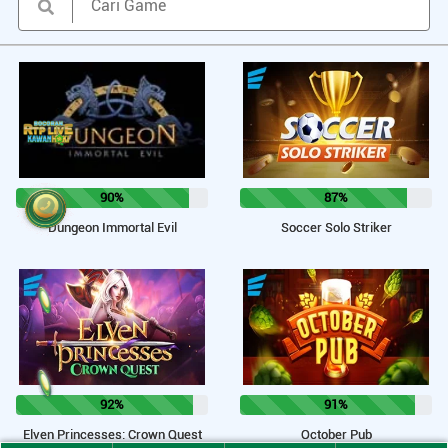
90%
87%
Dungeon Immortal Evil
Soccer Solo Striker
92%
91%
Elven Princesses: Crown Quest
October Pub