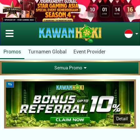
16
10
01
14
DTK
HR
JAM
MEN
Promos
Turnamen Global
Event Provider
Semua Promo
Detail