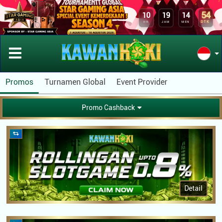
54
10
19
14
DTK
HR
JAM
MEN
Promos
Turnamen Global
Event Provider
Promo Cashback
Detail