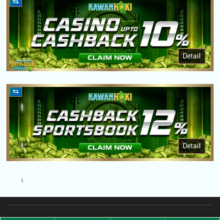
Detail
Detail