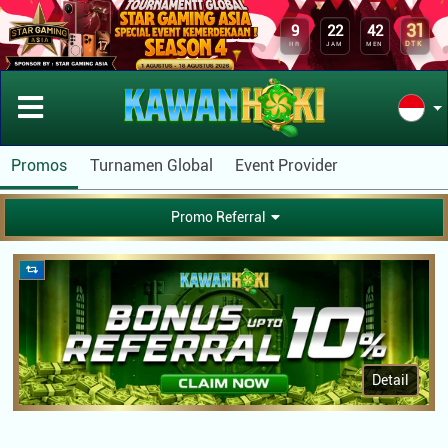
31
9
22
42
DTK
HR
JAM
MEN
Promos
Turnamen Global
Event Provider
Promo Referral
Detail